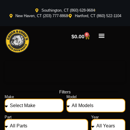
Southington, CT (860) 628-9684
New Haven, CT (203) 777-8868
Hartford, CT (860) 522-1104
0
$
0.00
Filters
Make
Model
Part
Year