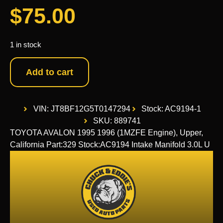
$
75.00
1 in stock
Add to cart
VIN: JT8BF12G5T0147294
Stock: AC9194-1
SKU: 889741
TOYOTA AVALON 1995 1996 (1MZFE Engine), Upper,
California Part:329 Stock:AC9194 Intake Manifold 3.0L U