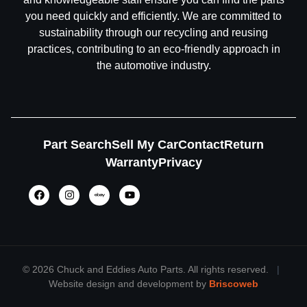
you need quickly and efficiently. We are committed to
sustainability through our recycling and reusing
practices, contributing to an eco-friendly approach in
the automotive industry.
Part Search
Sell My Car
Contact
Return
Warranty
Privacy
©
2026 Chuck and Eddies Auto Parts. All rights reserved.
|
Website design and development by
Briscoweb