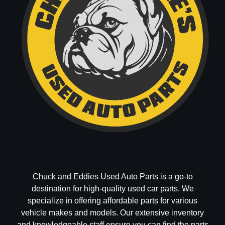
Chuck and Eddies Used Auto Parts is a go-to
destination for high-quality used car parts. We
specialize in offering affordable parts for various
vehicle makes and models. Our extensive inventory
and knowledgeable staff ensure you can find the parts