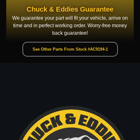
Chuck & Eddies Guarantee
We guarantee your part will fit your vehicle, arrive on
time and in perfect working order. Worry-free money
back guarantee!
See Other Parts From Stock #AC9194-1