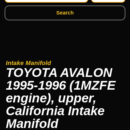
Search
Intake Manifold
TOYOTA AVALON
1995-1996 (1MZFE
engine), upper,
California Intake
Manifold