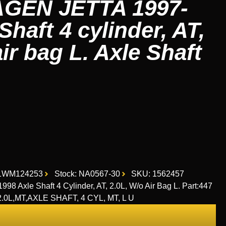
EN JETTA 1997-
Shaft 4 cylinder, AT,
air bag L. Axle Shaft
1WM124253
Stock: NA0567-30
SKU: 1562457
Axle Shaft 4 Cylinder, AT, 2.0L, W/o Air Bag L. Part:447
2.0L,MT,AXLE SHAFT, 4 CYL, MT, L U