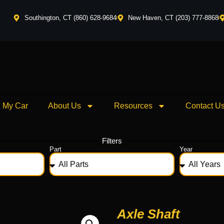
Southington, CT (860) 628-9684
New Haven, CT (203) 777-8868
l My Car
About Us
Resources
Contact U
Filters
Part
Year
Axle Shaft