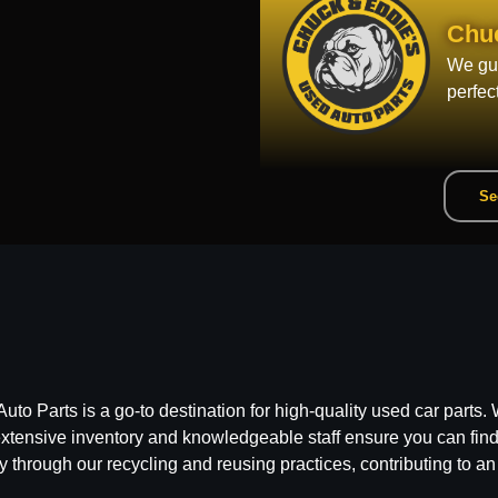
Chu
We gua
perfec
Se
 Parts is a go-to destination for high-quality used car parts. W
ensive inventory and knowledgeable staff ensure you can find t
y through our recycling and reusing practices, contributing to an