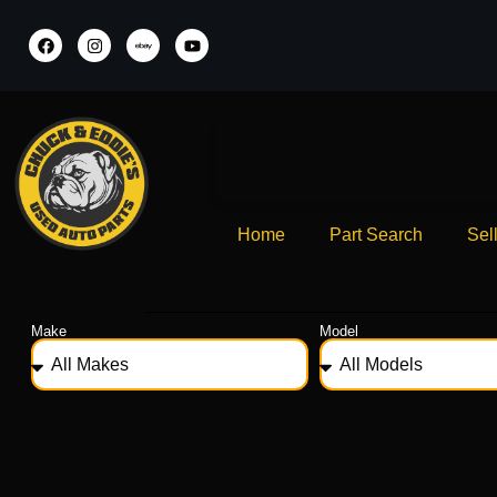
Home
Part Search
Sel
Make
Model