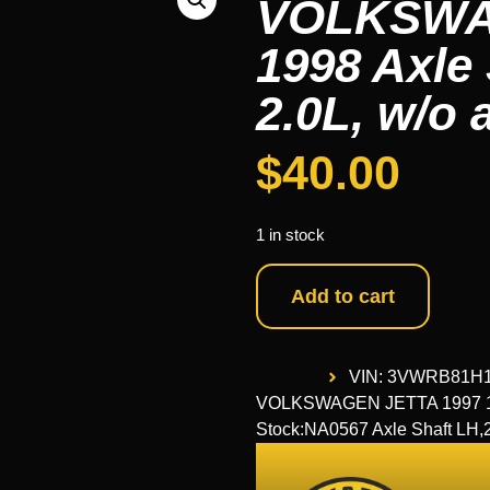
VOLKSWAG
1998 Axle 
2.0L, w/o 
$
40.00
1 in stock
Add to cart
VIN: 3VWRB81H
VOLKSWAGEN JETTA 1997 1998 
Stock:NA0567 Axle Shaft LH,