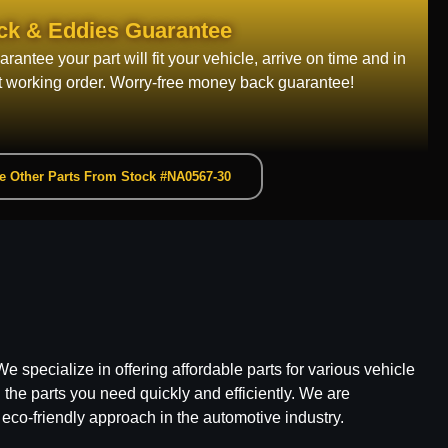
ck & Eddies Guarantee
rantee your part will fit your vehicle, arrive on time and in
t working order. Worry-free money back guarantee!
e Other Parts From Stock #NA0567-30
e specialize in offering affordable parts for various vehicle
he parts you need quickly and efficiently. We are
 eco-friendly approach in the automotive industry.