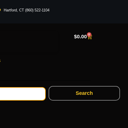
Hartford, CT (860) 522-1104
0
$
0.00
s
Search