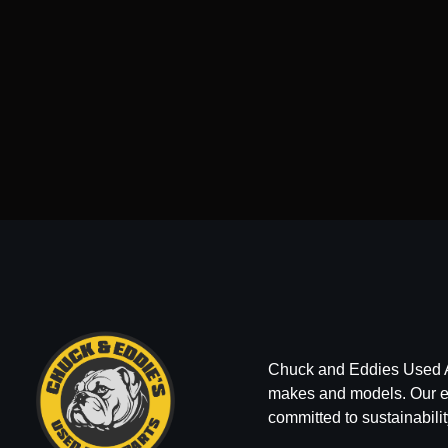
Chuck and Eddies Used Auto
makes and models. Our ext
committed to sustainabilit