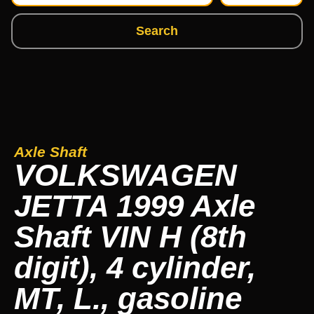
Search
Axle Shaft
VOLKSWAGEN
JETTA 1999 Axle
Shaft VIN H (8th
digit), 4 cylinder,
MT, L., gasoline