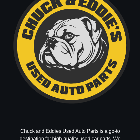
Chuck and Eddies Used Auto Parts is a go-to
destination for high-quality used car parts. We