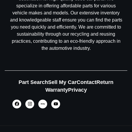
specialize in offering affordable parts for various
vehicle makes and models. Our extensive inventory
and knowledgeable staff ensure you can find the parts
you need quickly and efficiently. We are committed to
sustainability through our recycling and reusing
practices, contributing to an eco-friendly approach in
the automotive industry.
Part Search
Sell My Car
Contact
Return
Warranty
Privacy