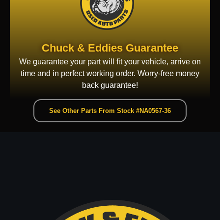
Chuck & Eddies Guarantee
We guarantee your part will fit your vehicle, arrive on
time and in perfect working order. Worry-free money
back guarantee!
See Other Parts From Stock #NA0567-36