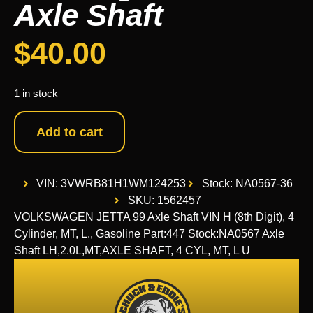
Axle Shaft
$
40.00
1 in stock
Add to cart
VIN: 3VWRB81H1WM124253
Stock: NA0567-36
SKU: 1562457
VOLKSWAGEN JETTA 99 Axle Shaft VIN H (8th Digit), 4
Cylinder, MT, L., Gasoline Part:447 Stock:NA0567 Axle
Shaft LH,2.0L,MT,AXLE SHAFT, 4 CYL, MT, L U