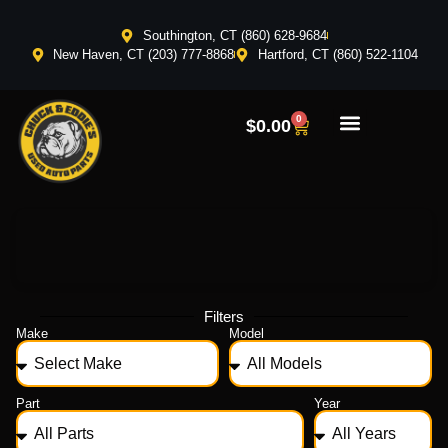
Southington, CT (860) 628-9684
New Haven, CT (203) 777-8868
Hartford, CT (860) 522-1104
0
$
0.00
Filters
Make
Model
Part
Year