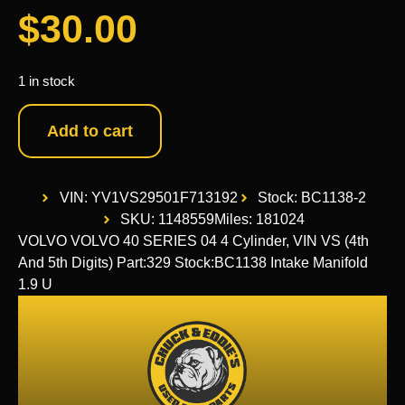
$
30.00
1 in stock
Add to cart
VIN: YV1VS29501F713192
Stock: BC1138-2
SKU: 1148559
Miles: 181024
VOLVO VOLVO 40 SERIES 04 4 Cylinder, VIN VS (4th
And 5th Digits) Part:329 Stock:BC1138 Intake Manifold
1.9 U