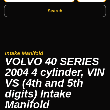
Search
Intake Manifold
VOLVO 40 SERIES
2004 4 cylinder, VIN
VS (4th and 5th
digits) Intake
Manifold