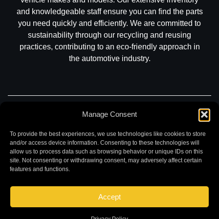
and knowledgeable staff ensure you can find the parts
you need quickly and efficiently. We are committed to
sustainability through our recycling and reusing
practices, contributing to an eco-friendly approach in
the automotive industry.
Part Search
Sell My Car
Contact
Return
Manage Consent
Warranty
Privacy
To provide the best experiences, we use technologies like cookies to store
and/or access device information. Consenting to these technologies will
allow us to process data such as browsing behavior or unique IDs on this
site. Not consenting or withdrawing consent, may adversely affect certain
features and functions.
Accept
©
2026 Chuck and Eddies Auto Parts. All rights reserved.
|
Website design and development by
Briscoweb