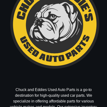
Chuck and Eddies Used Auto Parts is a go-to
destination for high-quality used car parts. We
specialize in offering affordable parts for various
vehicle makes and models. Our extensive inventory