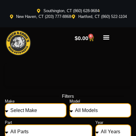
Southington, CT (860) 628-9684
New Haven, CT (203) 777-8868
Hartford, CT (860) 522-1104
0
$
0.00
Filters
Make
Model
Part
Year