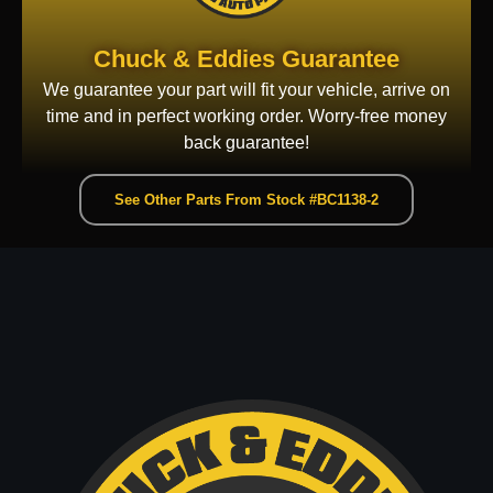
Chuck & Eddies Guarantee
We guarantee your part will fit your vehicle, arrive on
time and in perfect working order. Worry-free money
back guarantee!
See Other Parts From Stock #BC1138-2