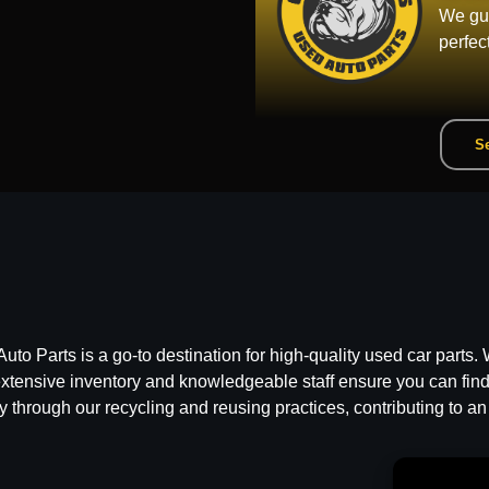
We gua
perfec
Se
 Parts is a go-to destination for high-quality used car parts. W
ensive inventory and knowledgeable staff ensure you can find t
y through our recycling and reusing practices, contributing to an