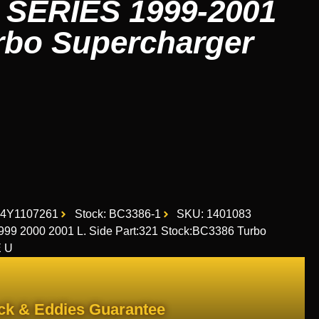
 SERIES 1999-2001
urbo Supercharger
D4Y1107261
Stock: BC3386-1
SKU: 1401083
 2000 2001 L. Side Part:321 Stock:BC3386 Turbo
E U
ck & Eddies Guarantee