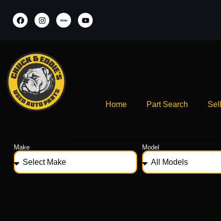
Home
Part Search
Sel
Make
Model