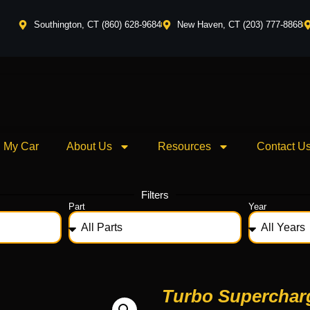
Southington, CT (860) 628-9684
New Haven, CT (203) 777-8868
l My Car
About Us
Resources
Contact U
Filters
Part
Year
Turbo Superchar