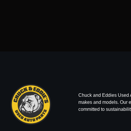
Chuck and Eddies Used Auto
makes and models. Our ext
committed to sustainabilit