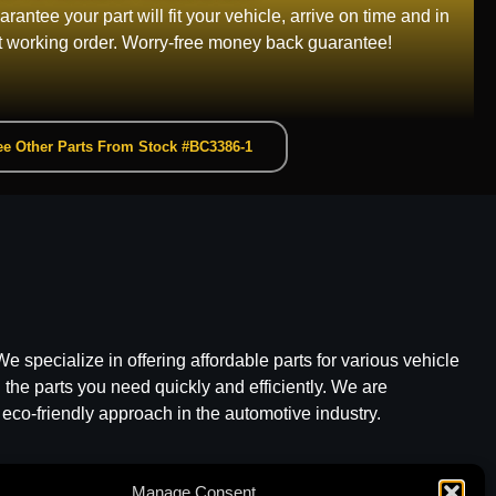
rantee your part will fit your vehicle, arrive on time and in
t working order. Worry-free money back guarantee!
e Other Parts From Stock #BC3386-1
e specialize in offering affordable parts for various vehicle
he parts you need quickly and efficiently. We are
 eco-friendly approach in the automotive industry.
Manage Consent