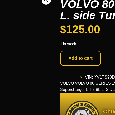
VOLVO 80
L. side T
$
125.00
1 in stock
Add to cart
VIN: YV1TS90
VOLVO VOLVO 80 SERIES 1999
Supercharger LH,2.8L,L. SID
Chu