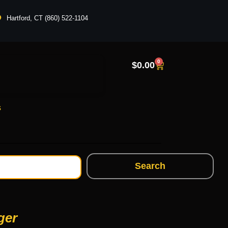
Hartford, CT (860) 522-1104
0
$
0.00
s
Search
ger