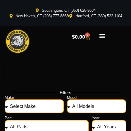
Southington, CT (860) 628-9684
New Haven, CT (203) 777-8868
Hartford, CT (860) 522-1104
0
$
0.00
Filters
Make
Model
Part
Year