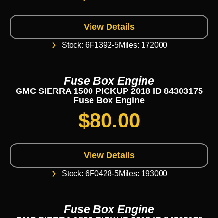
View Details
Stock: 6F1392-5
Miles: 172000
Fuse Box Engine
GMC SIERRA 1500 PICKUP 2018 ID 84303175
Fuse Box Engine
$
80.00
View Details
Stock: 6F0428-5
Miles: 193000
Fuse Box Engine