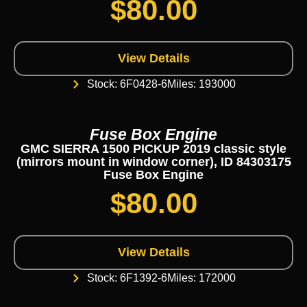
$
80.00
View Details
Stock: 6F0428-6
Miles: 193000
Fuse Box Engine
GMC SIERRA 1500 PICKUP 2019 classic style
(mirrors mount in window corner), ID 84303175
Fuse Box Engine
$
80.00
View Details
Stock: 6F1392-6
Miles: 172000