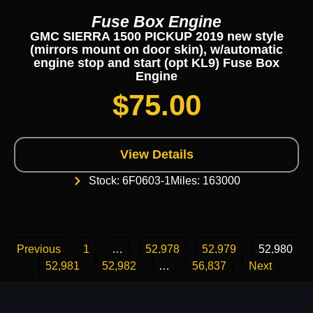
Fuse Box Engine
GMC SIERRA 1500 PICKUP 2019 new style
(mirrors mount on door skin), w/automatic
engine stop and start (opt KL9) Fuse Box
Engine
$
75.00
View Details
Stock: 6F0603-1
Miles: 163000
Previous
1
…
52,978
52,979
52,980
52,981
52,982
…
56,837
Next