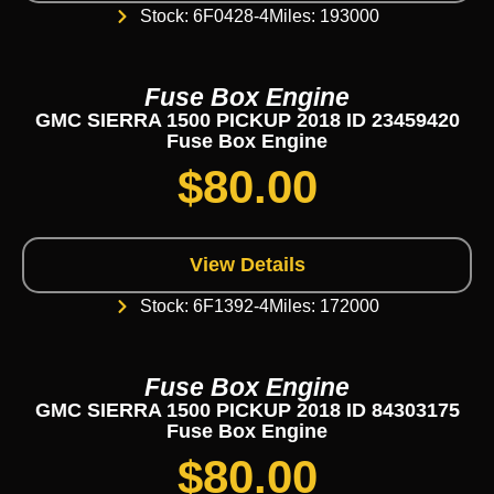
Stock: 6F0428-4
Miles: 193000
Fuse Box Engine
GMC SIERRA 1500 PICKUP 2018 ID 23459420
Fuse Box Engine
$
80.00
View Details
Stock: 6F1392-4
Miles: 172000
Fuse Box Engine
GMC SIERRA 1500 PICKUP 2018 ID 84303175
Fuse Box Engine
$
80.00