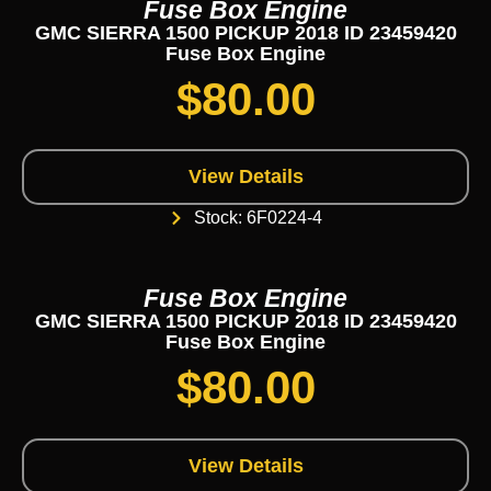
Fuse Box Engine
GMC SIERRA 1500 PICKUP 2018 ID 23459420
Fuse Box Engine
$
80.00
View Details
Stock: 6F0224-4
Fuse Box Engine
GMC SIERRA 1500 PICKUP 2018 ID 23459420
Fuse Box Engine
$
80.00
View Details