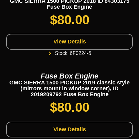
GMC SIERRA 1500 PICKUP 2018 ID 84303175
Fuse Box Engine
$
80.00
View Details
Stock: 6F0224-5
Fuse Box Engine
GMC SIERRA 1500 PICKUP 2019 classic style
(mirrors mount in window corner), ID
2019209792 Fuse Box Engine
$
80.00
View Details