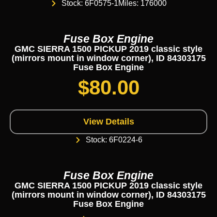
Stock: 6F0575-1
Miles: 176000
Fuse Box Engine
GMC SIERRA 1500 PICKUP 2019 classic style
(mirrors mount in window corner), ID 84303175
Fuse Box Engine
$
80.00
View Details
Stock: 6F0224-6
Fuse Box Engine
GMC SIERRA 1500 PICKUP 2019 classic style
(mirrors mount in window corner), ID 84303175
Fuse Box Engine