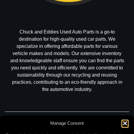
Chuck and Eddies Used Auto Parts is a go-to
destination for high-quality used car parts. We
specialize in offering affordable parts for various
vehicle makes and models. Our extensive inventory
and knowledgeable staff ensure you can find the parts
you need quickly and efficiently. We are committed to
sustainability through our recycling and reusing
practices, contributing to an eco-friendly approach in
the automotive industry.
Part Search
Sell My Car
Contact
Return
Manage Consent
Warranty
Privacy