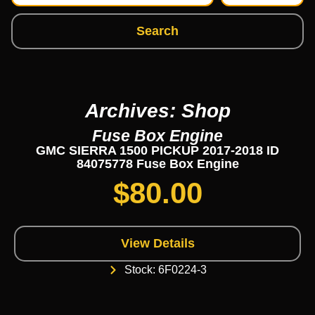
Search
Archives: Shop
Fuse Box Engine
GMC SIERRA 1500 PICKUP 2017-2018 ID
84075778 Fuse Box Engine
$
80.00
View Details
Stock: 6F0224-3