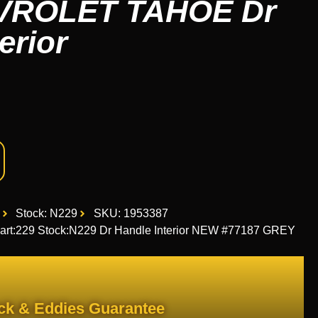
VROLET TAHOE Dr
erior
Stock: N229
SKU: 1953387
:229 Stock:N229 Dr Handle Interior NEW #77187 GREY
ck & Eddies Guarantee