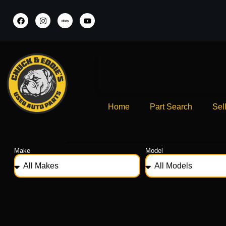
Home
Part Search
Sel
Make
Model