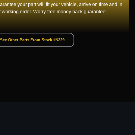
rantee your part will fit your vehicle, arrive on time and in
t working order. Worry-free money back guarantee!
See Other Parts From Stock #N229