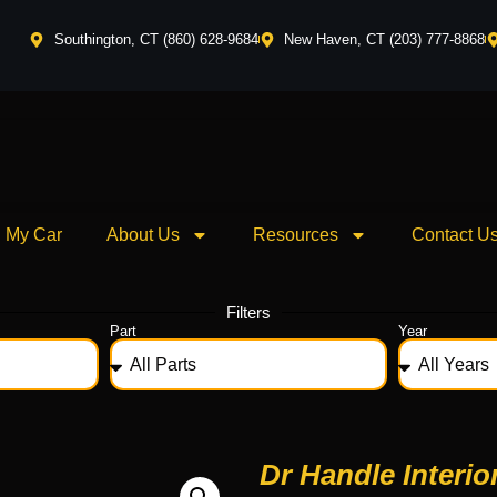
Southington, CT (860) 628-9684
New Haven, CT (203) 777-8868
l My Car
About Us
Resources
Contact U
Filters
Part
Year
Dr Handle Interio