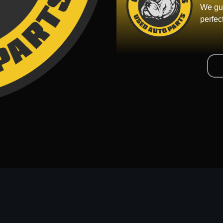
We gua
perfec