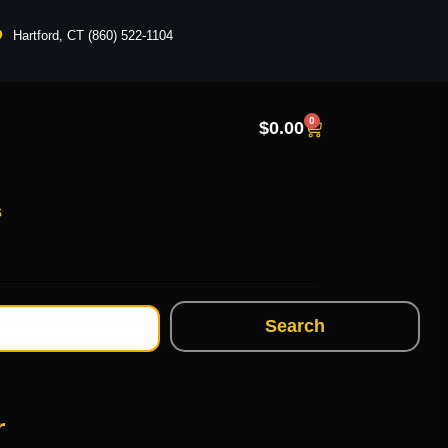
Hartford, CT (860) 522-1104
0
$
0.00
s
Search
r