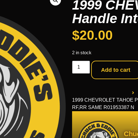
1999 CHE
Handle Int
$
20.00
2 in stock
Add to cart
1999 CHEVROLET TAHOE Part
RF,RR SAME R01953387 N
Chu