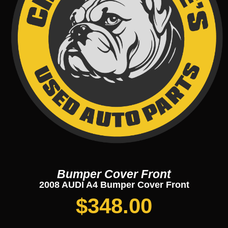
Bumper Cover Front
2008 AUDI A4 Bumper Cover Front
$
348.00