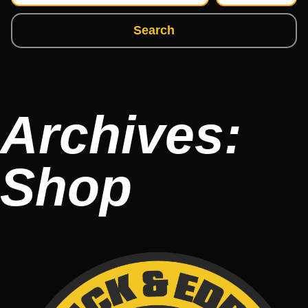
Search
Archives:
Shop