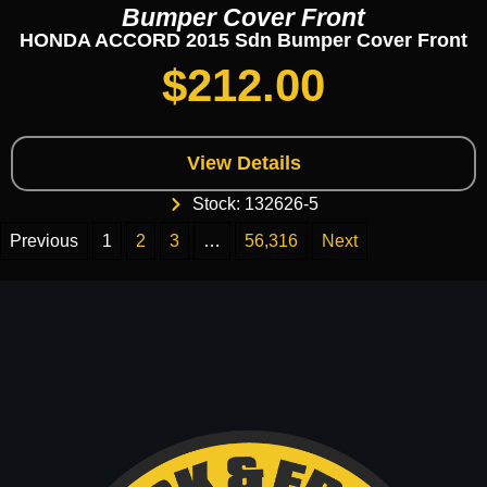
Bumper Cover Front
HONDA ACCORD 2015 Sdn Bumper Cover Front
$
212.00
View Details
Stock: 132626-5
Previous
1
2
3
…
56,316
Next