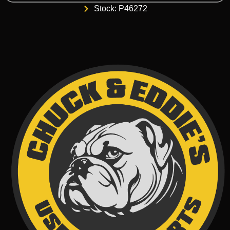
Stock: P46272