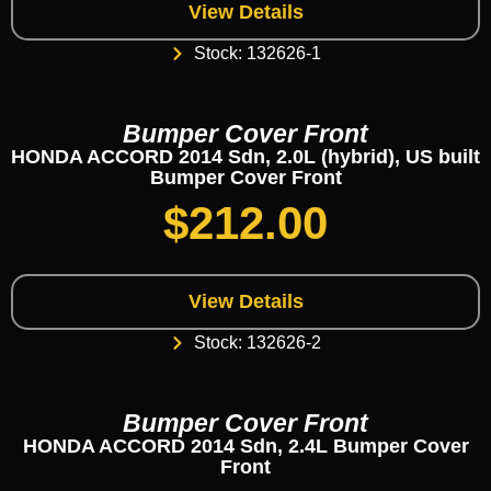
View Details
Stock: 132626-1
Bumper Cover Front
HONDA ACCORD 2014 Sdn, 2.0L (hybrid), US built
Bumper Cover Front
$
212.00
View Details
Stock: 132626-2
Bumper Cover Front
HONDA ACCORD 2014 Sdn, 2.4L Bumper Cover
Front