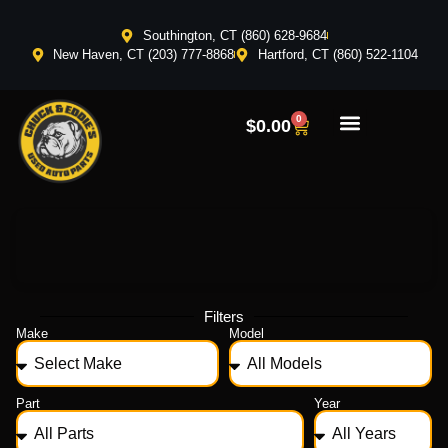
Southington, CT (860) 628-9684
New Haven, CT (203) 777-8868
Hartford, CT (860) 522-1104
0
$
0.00
Filters
Make
Model
Part
Year