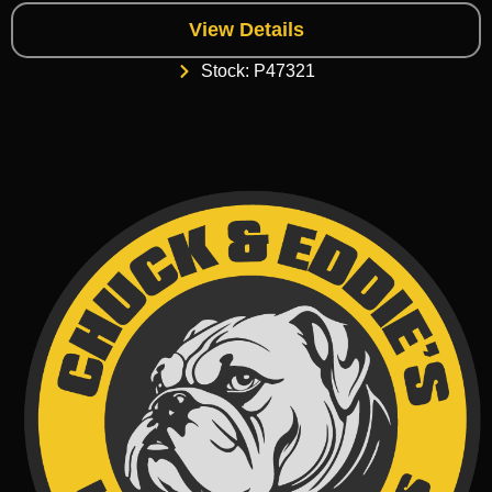
View Details
Stock: P47321