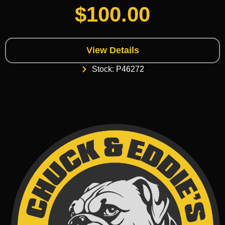
$
100.00
View Details
Stock: P46272