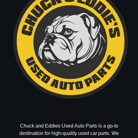
Chuck and Eddies Used Auto Parts is a go-to
destination for high-quality used car parts. We