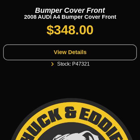
Bumper Cover Front
2008 AUDI A4 Bumper Cover Front
$
348.00
View Details
Stock: P47321