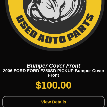
Bumper Cover Front
2006 FORD FORD F250SD PICKUP Bumper Cover
Front
$
100.00
View Details