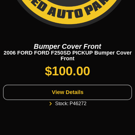
Bumper Cover Front
2006 FORD FORD F250SD PICKUP Bumper Cover
Front
$
100.00
View Details
Stock: P46272