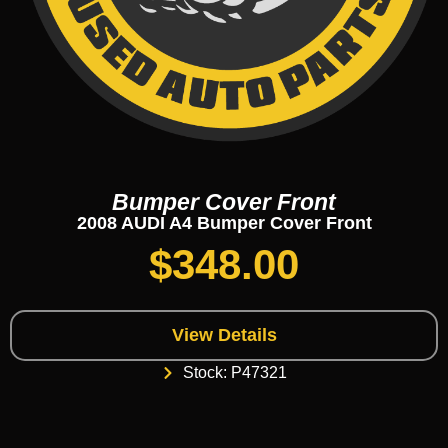
Bumper Cover Front
2008 AUDI A4 Bumper Cover Front
$
348.00
View Details
Stock: P47321