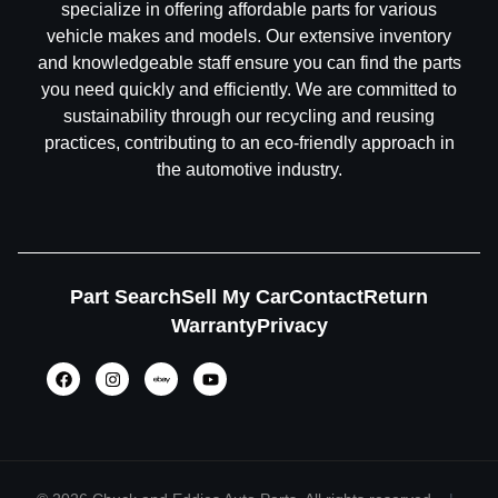
specialize in offering affordable parts for various
vehicle makes and models. Our extensive inventory
and knowledgeable staff ensure you can find the parts
you need quickly and efficiently. We are committed to
sustainability through our recycling and reusing
practices, contributing to an eco-friendly approach in
the automotive industry.
Part Search
Sell My Car
Contact
Return
Warranty
Privacy