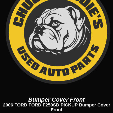
Bumper Cover Front
2006 FORD FORD F250SD PICKUP Bumper Cover
Front