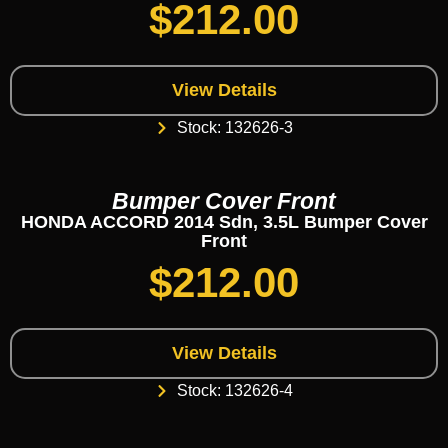
$
212.00
View Details
Stock: 132626-3
Bumper Cover Front
HONDA ACCORD 2014 Sdn, 3.5L Bumper Cover
Front
$
212.00
View Details
Stock: 132626-4