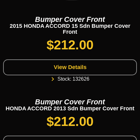
Bumper Cover Front
2015 HONDA ACCORD 15 Sdn Bumper Cover
Front
$
212.00
View Details
Stock: 132626
Bumper Cover Front
HONDA ACCORD 2013 Sdn Bumper Cover Front
$
212.00