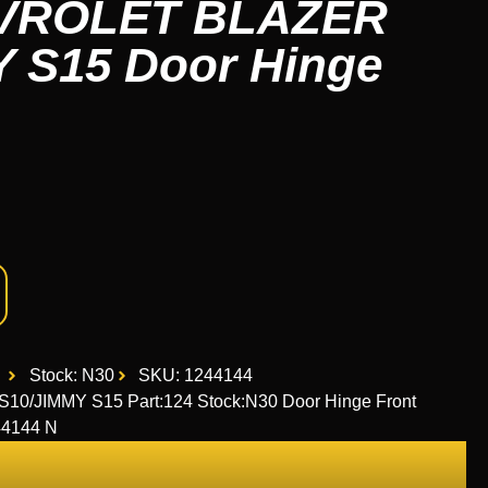
EVROLET BLAZER
 S15 Door Hinge
Stock: N30
SKU: 1244144
/JIMMY S15 Part:124 Stock:N30 Door Hinge Front
4144 N