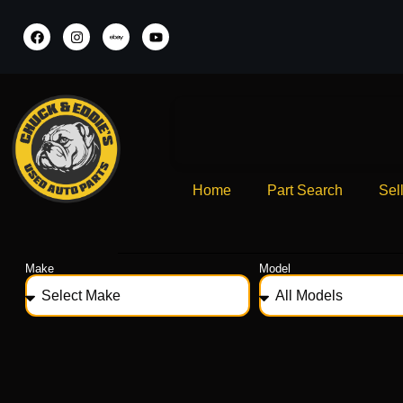
Home
Part Search
Sel
Make
Model