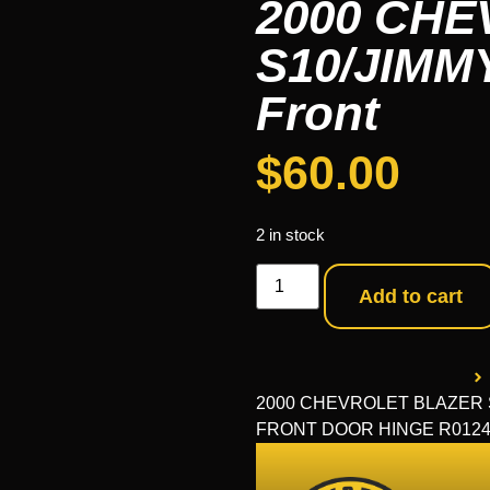
2000 CH
S10/JIMMY
Front
$
60.00
2 in stock
Add to cart
2000 CHEVROLET BLAZER S10
FRONT DOOR HINGE R0124