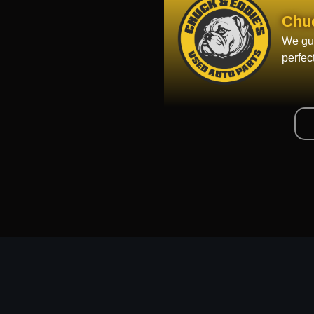
Chu
We gua
perfec