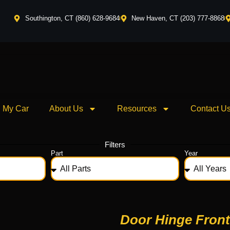
Southington, CT (860) 628-9684
New Haven, CT (203) 777-8868
l My Car
About Us
Resources
Contact U
Filters
Part
Year
Door Hinge Front