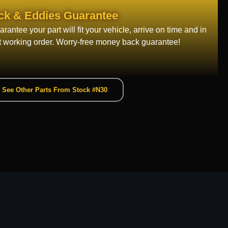
ck & Eddies Guarantee
rantee your part will fit your vehicle, arrive on time and in
t working order. Worry-free money back guarantee!
See Other Parts From Stock #N30