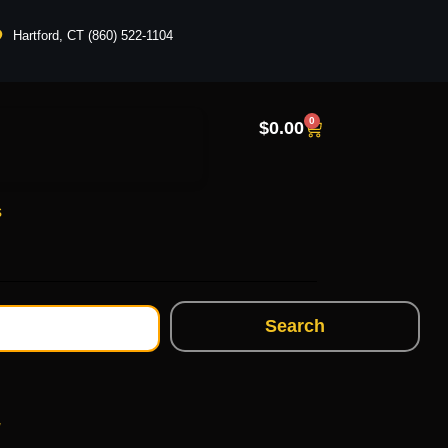
Hartford, CT (860) 522-1104
0
$
0.00
s
Search