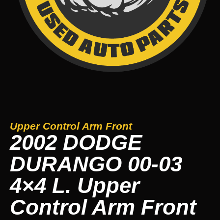
Upper Control Arm Front
2002 DODGE
DURANGO 00-03
4×4 L. Upper
Control Arm Front