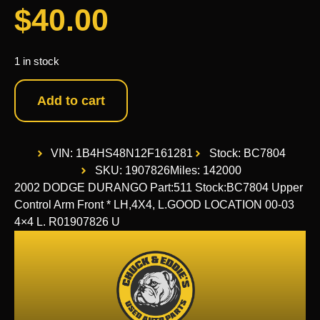
$
40.00
1 in stock
Add to cart
VIN: 1B4HS48N12F161281
Stock: BC7804
SKU: 1907826
Miles: 142000
2002 DODGE DURANGO Part:511 Stock:BC7804 Upper
Control Arm Front * LH,4X4, L.GOOD LOCATION 00-03
4×4 L. R01907826 U