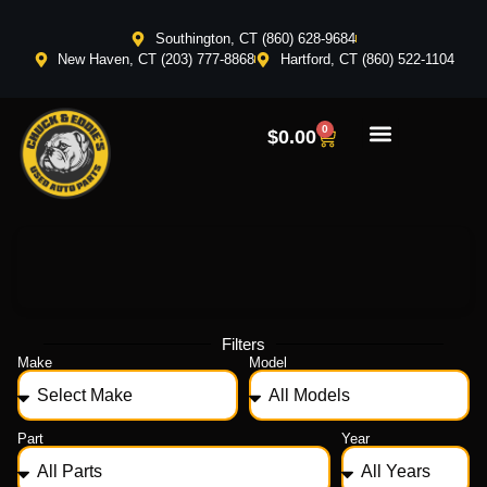
Southington, CT (860) 628-9684
New Haven, CT (203) 777-8868
Hartford, CT (860) 522-1104
0
$
0.00
Filters
Make
Model
Part
Year