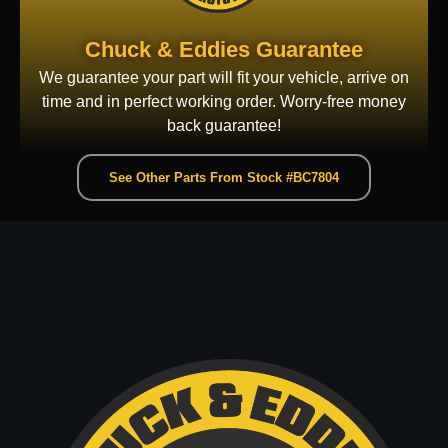
Chuck & Eddies Guarantee
We guarantee your part will fit your vehicle, arrive on
time and in perfect working order. Worry-free money
back guarantee!
See Other Parts From Stock #BC7804