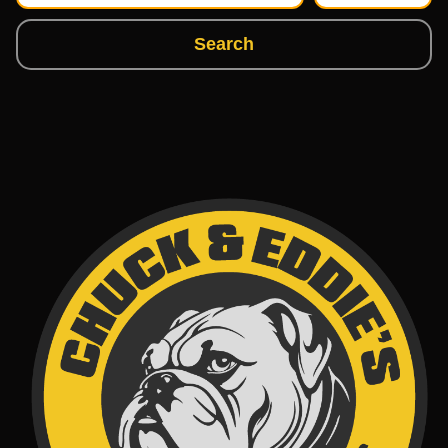
Search