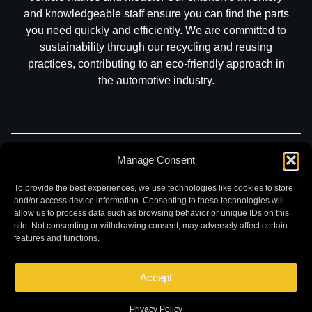
and knowledgeable staff ensure you can find the parts
you need quickly and efficiently. We are committed to
sustainability through our recycling and reusing
practices, contributing to an eco-friendly approach in
the automotive industry.
Part Search
Sell My Car
Contact
Return
Manage Consent
Warranty
Privacy
To provide the best experiences, we use technologies like cookies to store
and/or access device information. Consenting to these technologies will
allow us to process data such as browsing behavior or unique IDs on this
site. Not consenting or withdrawing consent, may adversely affect certain
features and functions.
Accept
©
2026 Chuck and Eddies Auto Parts. All rights reserved.
|
Website design and development by
Briscoweb
Privacy Policy