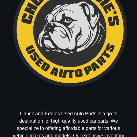
Chuck and Eddies Used Auto Parts is a go-to
destination for high-quality used car parts. We
specialize in offering affordable parts for various
vehicle makes and models. Our extensive inventory