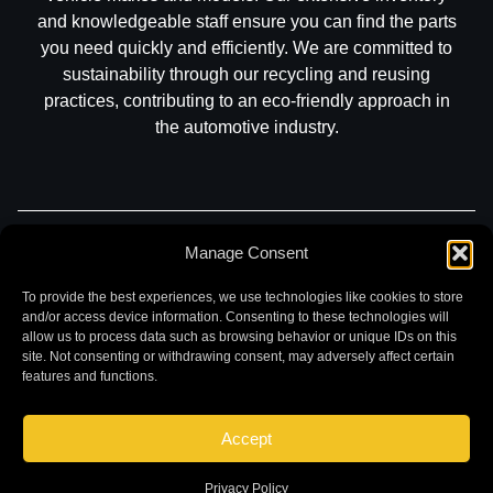
and knowledgeable staff ensure you can find the parts
you need quickly and efficiently. We are committed to
sustainability through our recycling and reusing
practices, contributing to an eco-friendly approach in
the automotive industry.
Part Search
Sell My Car
Contact
Return
Manage Consent
Warranty
Privacy
To provide the best experiences, we use technologies like cookies to store
and/or access device information. Consenting to these technologies will
allow us to process data such as browsing behavior or unique IDs on this
site. Not consenting or withdrawing consent, may adversely affect certain
features and functions.
Accept
©
2026 Chuck and Eddies Auto Parts. All rights reserved.
|
Website design and development by
Briscoweb
Privacy Policy