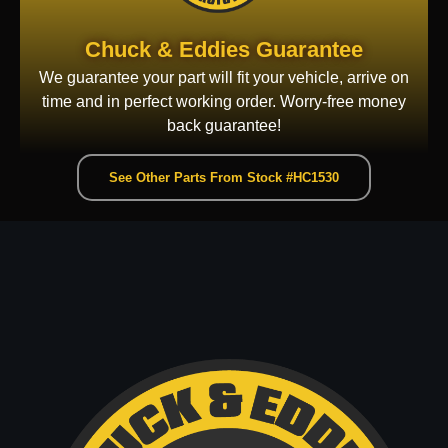
Chuck & Eddies Guarantee
We guarantee your part will fit your vehicle, arrive on
time and in perfect working order. Worry-free money
back guarantee!
See Other Parts From Stock #HC1530