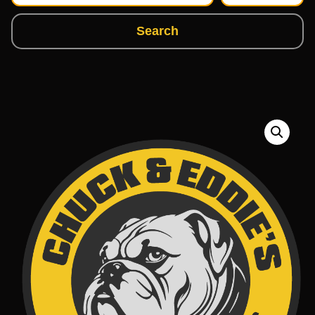
Search