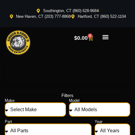
Southington, CT (860) 628-9684
New Haven, CT (203) 777-8868
Hartford, CT (860) 522-1104
0
$
0.00
Filters
Make
Model
Part
Year