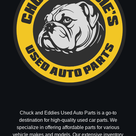
Chuck and Eddies Used Auto Parts is a go-to
destination for high-quality used car parts. We
specialize in offering affordable parts for various
vehicle makes and models. Our extensive inventory