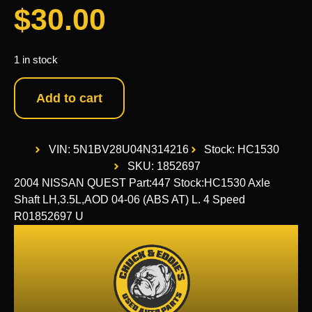
$
30.00
1 in stock
Add to cart
VIN: 5N1BV28U04N314216
Stock: HC1530
SKU: 1852697
2004 NISSAN QUEST Part:447 Stock:HC1530 Axle
Shaft LH,3.5L,AOD 04-06 (ABS AT) L. 4 Speed
R01852697 U