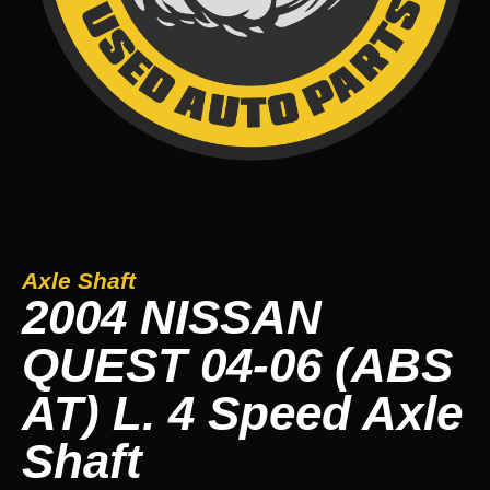
Axle Shaft
2004 NISSAN
QUEST 04-06 (ABS
AT) L. 4 Speed Axle
Shaft