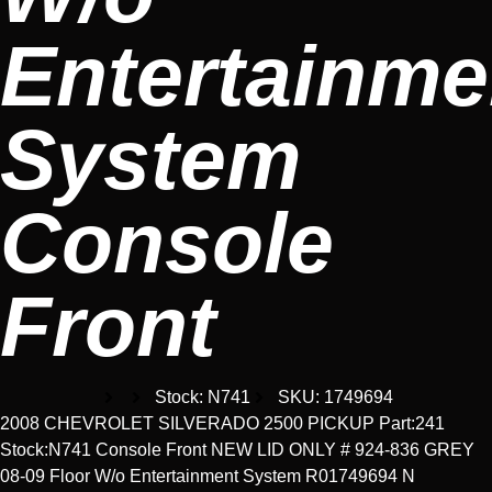
Entertainme
System
Console
Front
Stock: N741
SKU: 1749694
2008 CHEVROLET SILVERADO 2500 PICKUP Part:241
Stock:N741 Console Front NEW LID ONLY # 924-836 GREY
08-09 Floor W/o Entertainment System R01749694 N