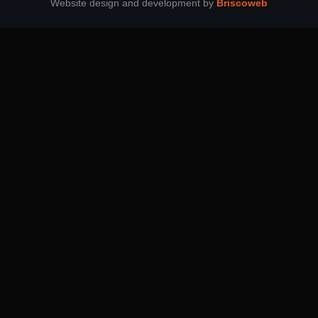
Website design and development by
Briscoweb