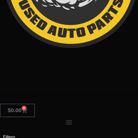
0
$
0.00
Filters