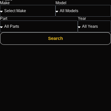
Make
Model
Part
Year
Search