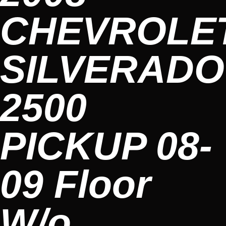
CHEVROLE
SILVERADO
2500
PICKUP 08-
09 Floor
W/o