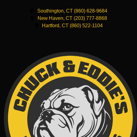
Southington, CT (860) 628-9684
New Haven, CT (203) 777-8868
Hartford, CT (860) 522-1104