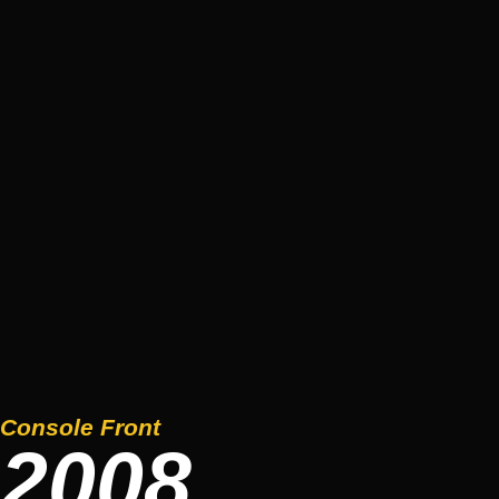
Console Front
2008