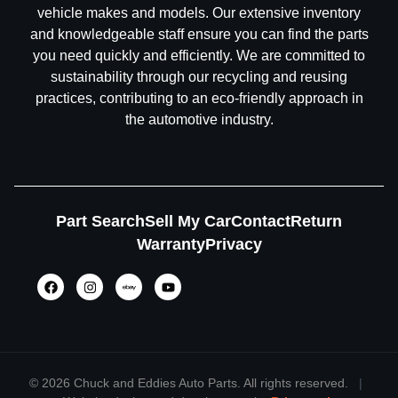
vehicle makes and models. Our extensive inventory
and knowledgeable staff ensure you can find the parts
you need quickly and efficiently. We are committed to
sustainability through our recycling and reusing
practices, contributing to an eco-friendly approach in
the automotive industry.
Part Search
Sell My Car
Contact
Return
Warranty
Privacy
©
2026 Chuck and Eddies Auto Parts. All rights reserved.
|