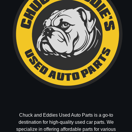
Chuck and Eddies Used Auto Parts is a go-to
destination for high-quality used car parts. We
specialize in offering affordable parts for various