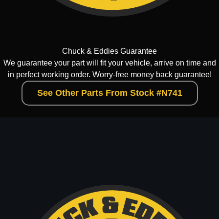
Chuck & Eddies Guarantee
We guarantee your part will fit your vehicle, arrive on time and
in perfect working order. Worry-free money back guarantee!
See Other Parts From Stock #N741