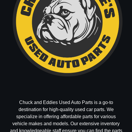
Chuck and Eddies Used Auto Parts is a go-to
destination for high-quality used car parts. We
specialize in offering affordable parts for various
vehicle makes and models. Our extensive inventory
and knowledgeable staff ensure you can find the parts