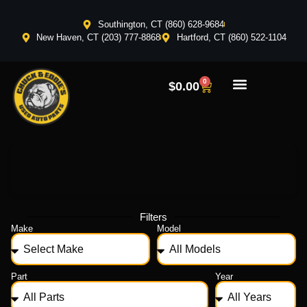
Southington, CT (860) 628-9684
New Haven, CT (203) 777-8868
Hartford, CT (860) 522-1104
0
$
0.00
Filters
Make
Model
Part
Year