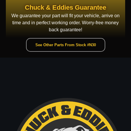
Chuck & Eddies Guarantee
We guarantee your part will fit your vehicle, arrive on
time and in perfect working order. Worry-free money
back guarantee!
See Other Parts From Stock #N30