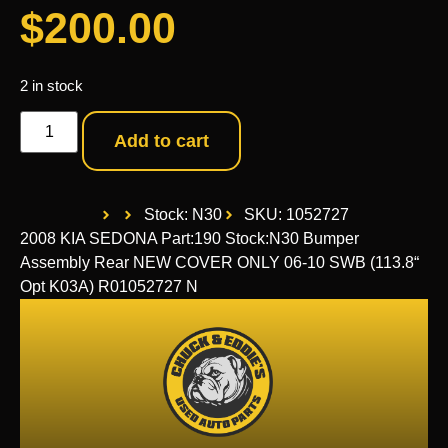
$
200.00
2 in stock
Add to cart
Stock: N30
SKU: 1052727
2008 KIA SEDONA Part:190 Stock:N30 Bumper
Assembly Rear NEW COVER ONLY 06-10 SWB (113.8“
Opt K03A) R01052727 N