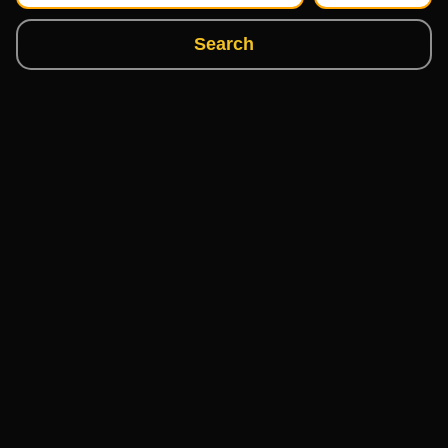
Search