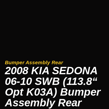
Bumper Assembly Rear
2008 KIA SEDONA
06-10 SWB (113.8“
Opt K03A) Bumper
Assembly Rear