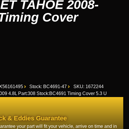
T TAHOE 2008-
 Timing Cover
X56161495
Stock: BC4691-47
SKU: 1672244
 4.8L Part:308 Stock:BC4691 Timing Cover 5.3 U
ck & Eddies Guarantee
rantee your part will fit your vehicle, arrive on time and in