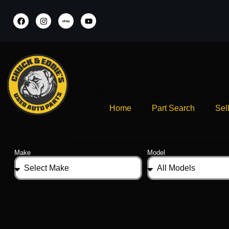
Home
Part Search
Sel
Make
Model