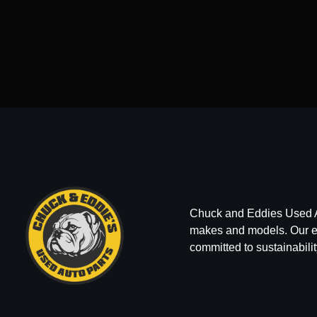
Chuck and Eddies Used Auto
makes and models. Our ext
committed to sustainabilit