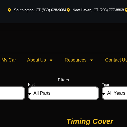
Southington, CT (860) 628-9684
New Haven, CT (203) 777-8868
l My Car
About Us
Resources
Contact U
Filters
Part
Year
Timing Cover