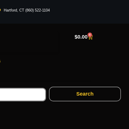
Hartford, CT (860) 522-1104
0
$
0.00
s
Search