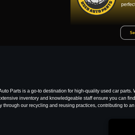
perfec
Se
 Parts is a go-to destination for high-quality used car parts. W
ensive inventory and knowledgeable staff ensure you can find t
y through our recycling and reusing practices, contributing to an