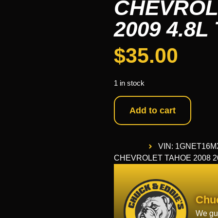
CHEVROLE
2009 4.8L
$
35.00
1 in stock
Add to cart
VIN: 1GNET16M
CHEVROLET TAHOE 2008 2009
Chu
We gua