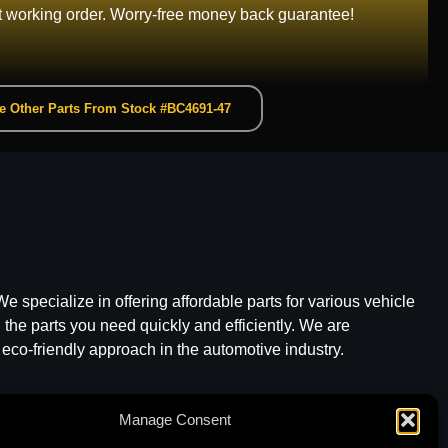
t working order. Worry-free money back guarantee!
e Other Parts From Stock #BC4691-47
e specialize in offering affordable parts for various vehicle
he parts you need quickly and efficiently. We are
 eco-friendly approach in the automotive industry.
Manage Consent