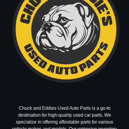
Chuck and Eddies Used Auto Parts is a go-to
destination for high-quality used car parts. We
specialize in offering affordable parts for various
vehicle makes and models. Our extensive inventory