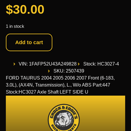
$
30.00
1 in stock
Add to cart
VIN: 1FAFP52U43A249828
Stock: HC3027-4
SKU: 2507439
FORD TAURUS 2004 2005 2006 2007 Front (6-183,
3.0L), (AX4N, Transmission), L., W/o ABS Part:447
Stock:HC3027 Axle Shaft LEFT SIDE U