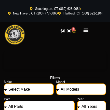
Southington, CT (860) 628-9684
New Haven, CT (203) 777-8868
Hartford, CT (860) 522-1104
0
$
0.00
Filters
Make
Model
Part
Year