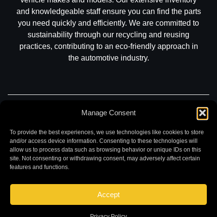
and knowledgeable staff ensure you can find the parts
you need quickly and efficiently. We are committed to
sustainability through our recycling and reusing
practices, contributing to an eco-friendly approach in
the automotive industry.
Manage Consent
Part Search
Sell My Car
Contact
Return
Warranty
Privacy
To provide the best experiences, we use technologies like cookies to store
and/or access device information. Consenting to these technologies will
allow us to process data such as browsing behavior or unique IDs on this
site. Not consenting or withdrawing consent, may adversely affect certain
features and functions.
Accept
©
2026 Chuck and Eddies Auto Parts. All rights reserved.
|
Website design and development by
Briscoweb
Privacy Policy