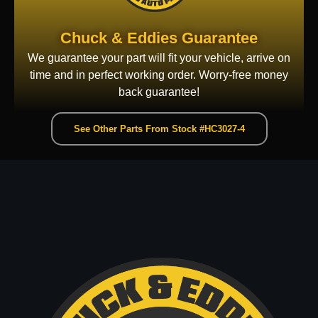
Chuck & Eddies Guarantee
We guarantee your part will fit your vehicle, arrive on
time and in perfect working order. Worry-free money
back guarantee!
See Other Parts From Stock #HC3027-4