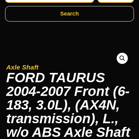
Search
Axle Shaft
FORD TAURUS
2004-2007 Front (6-
183, 3.0L), (AX4N,
transmission), L.,
w/o ABS Axle Shaft