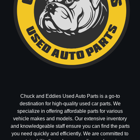
Chuck and Eddies Used Auto Parts is a go-to
destination for high-quality used car parts. We
specialize in offering affordable parts for various
vehicle makes and models. Our extensive inventory
and knowledgeable staff ensure you can find the parts
you need quickly and efficiently. We are committed to