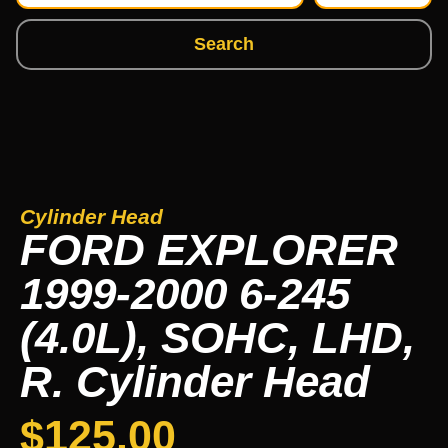
Search
Cylinder Head
FORD EXPLORER
1999-2000 6-245
(4.0L), SOHC, LHD,
R. Cylinder Head
$
125.00