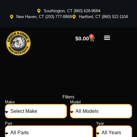
Southington, CT (860) 628-9684
New Haven, CT (203) 777-8868
Hartford, CT (860) 522-1104
0
$
0.00
Filters
Make
Model
Part
Year