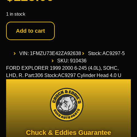
1 in stock
Add to cart
VIN: 1FMZU73E42ZA92638
Stock: AC9297-5
SKU: 910436
FORD EXPLORER 1999 2000 6-245 (4.0L), SOHC,
LHD, R. Part:306 Stock:AC9297 Cylinder Head 4.0 U
Chuck & Eddies Guarantee