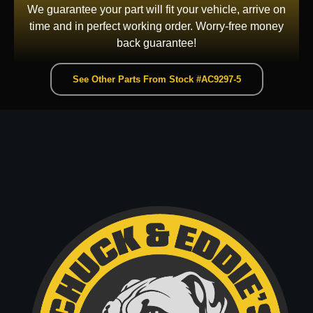
We guarantee your part will fit your vehicle, arrive on
time and in perfect working order. Worry-free money
back guarantee!
See Other Parts From Stock #AC9297-5