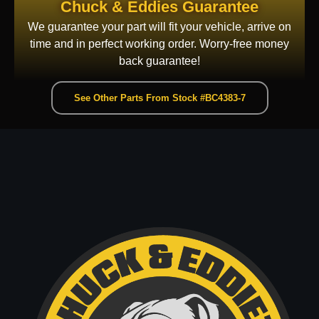
Chuck & Eddies Guarantee
We guarantee your part will fit your vehicle, arrive on
time and in perfect working order. Worry-free money
back guarantee!
See Other Parts From Stock #BC4383-7