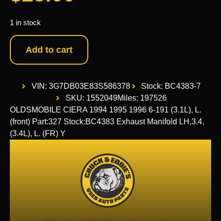
1 in stock
Add to cart
VIN: 3G7DB03E83S586378
Stock: BC4383-7
SKU: 1552049
Miles: 197526
OLDSMOBILE CIERA 1994 1995 1996 6-191 (3.1L), L.
(front) Part:327 Stock:BC4383 Exhaust Manifold LH,3.4,
(3.4L), L. (FR) Y