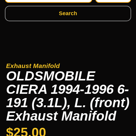
Search
Exhaust Manifold
OLDSMOBILE
CIERA 1994-1996 6-
191 (3.1L), L. (front)
Exhaust Manifold
$
25.00