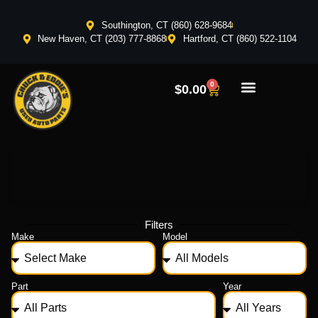
Southington, CT (860) 628-9684
New Haven, CT (203) 777-8868
Hartford, CT (860) 522-1104
0
$
0.00
Filters
Make
Model
Part
Year