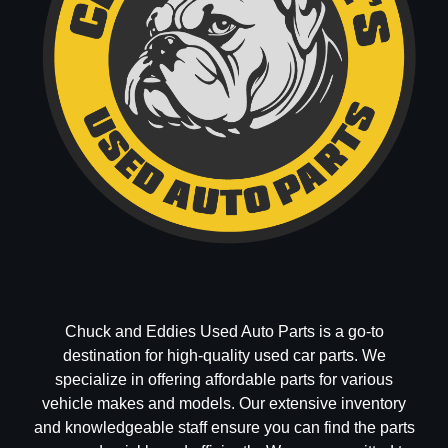
Chuck and Eddies Used Auto Parts is a go-to
destination for high-quality used car parts. We
specialize in offering affordable parts for various
vehicle makes and models. Our extensive inventory
and knowledgeable staff ensure you can find the parts