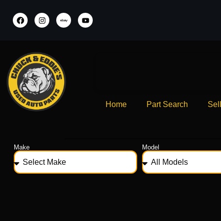
Home
Part Search
Sel
Make
Model