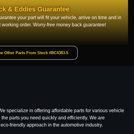
ck & Eddies Guarantee
rantee your part will fit your vehicle, arrive on time and in
t working order. Worry-free money back guarantee!
e Other Parts From Stock #BC4383-5
e specialize in offering affordable parts for various vehicle
he parts you need quickly and efficiently. We are
 eco-friendly approach in the automotive industry.