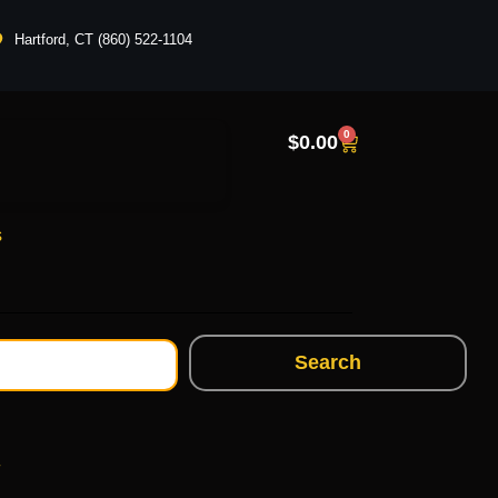
Hartford, CT (860) 522-1104
0
$
0.00
s
Search