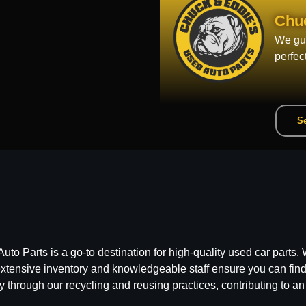
Chu
We gua
perfec
Se
 Parts is a go-to destination for high-quality used car parts. W
ensive inventory and knowledgeable staff ensure you can find t
y through our recycling and reusing practices, contributing to an