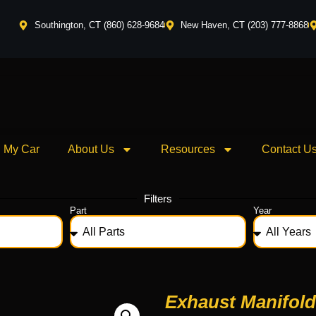
Southington, CT (860) 628-9684
New Haven, CT (203) 777-8868
l My Car
About Us
Resources
Contact U
Filters
Part
Year
Exhaust Manifold