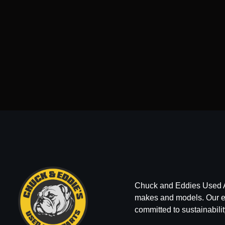
Chuck and Eddies Used Auto
makes and models. Our ext
committed to sustainabilit