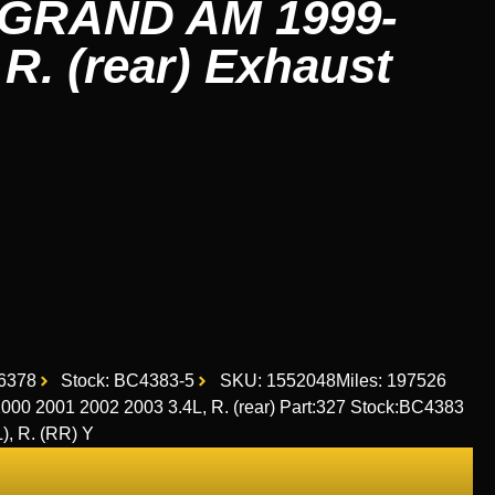
GRAND AM 1999-
 R. (rear) Exhaust
6378
Stock: BC4383-5
SKU: 1552048
Miles: 197526
 2001 2002 2003 3.4L, R. (rear) Part:327 Stock:BC4383
), R. (RR) Y