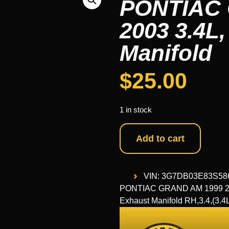
PONTIAC 
2003 3.4L,
Manifold
$
25.00
1 in stock
Add to cart
VIN: 3G7DB03E83S58
PONTIAC GRAND AM 1999 2000
Exhaust Manifold RH,3.4,(3.4L