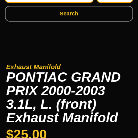
Search
Exhaust Manifold
PONTIAC GRAND
PRIX 2000-2003
3.1L, L. (front)
Exhaust Manifold
$
25.00