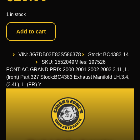
1 in stock
Add to cart
VIN: 3G7DB03E83S586378
Stock: BC4383-14
SKU: 1552049
Miles: 197526
PONTIAC GRAND PRIX 2000 2001 2002 2003 3.1L, L.
(front) Part:327 Stock:BC4383 Exhaust Manifold LH,3.4,
(3.4L), L. (FR) Y