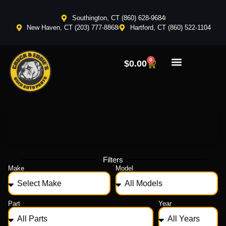
Southington, CT (860) 628-9684
New Haven, CT (203) 777-8868
Hartford, CT (860) 522-1104
0
$
0.00
Filters
Make
Model
Part
Year