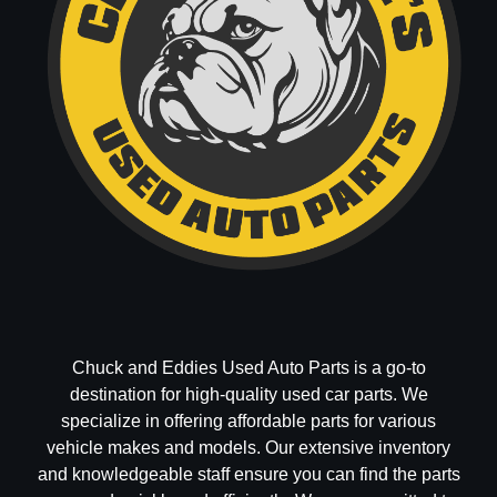
Chuck and Eddies Used Auto Parts is a go-to
destination for high-quality used car parts. We
specialize in offering affordable parts for various
vehicle makes and models. Our extensive inventory
and knowledgeable staff ensure you can find the parts