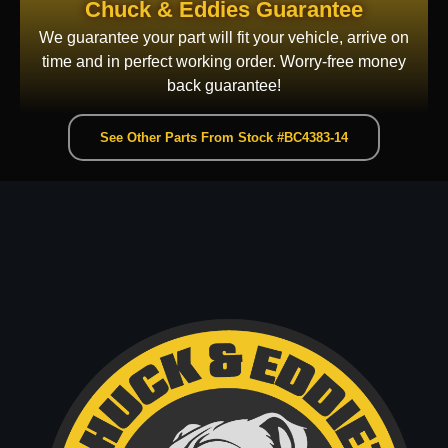
Chuck & Eddies Guarantee
We guarantee your part will fit your vehicle, arrive on
time and in perfect working order. Worry-free money
back guarantee!
See Other Parts From Stock #BC4383-14