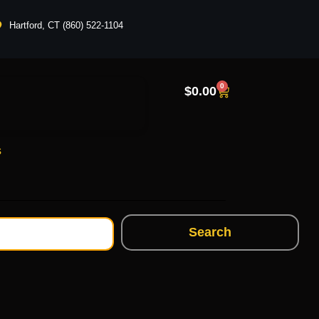
Hartford, CT (860) 522-1104
0
$
0.00
s
Search