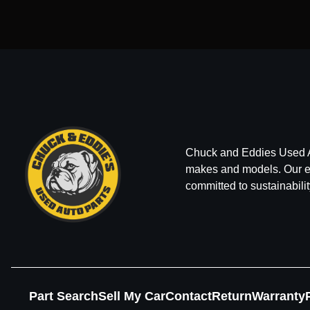
Chuck and Eddies Used Auto
makes and models. Our ext
committed to sustainabilit
Part Search
Sell My Car
Contact
Return
Warranty