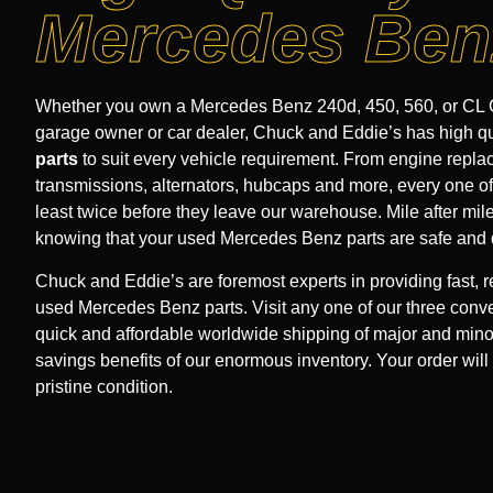
Mercedes Ben
Whether you own a Mercedes Benz 240d, 450, 560, or CL C
garage owner or car dealer, Chuck and Eddie’s has high q
parts
to suit every vehicle requirement. From engine repl
transmissions, alternators, hubcaps and more, every one of 
least twice before they leave our warehouse. Mile after mil
knowing that your used Mercedes Benz parts are safe and 
Chuck and Eddie’s are foremost experts in providing fast, r
used Mercedes Benz parts. Visit any one of our three conve
quick and affordable worldwide shipping of major and mino
savings benefits of our enormous inventory. Your order will 
pristine condition.