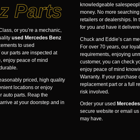
z Parts
knowledgeable salespeople 
money. No more searching hi
retailers or dealerships. In 
for you and have it delivere
lass, or you’re a mechanic,
uality
used Mercedes Benz
Chuck and Eddie’s can mee
acements to used
For over 70 years, our loyal
our parts are inspected at
requirements, enjoying unm
e, enjoy peace of mind
customer, you can check yo
durable.
enjoy peace of mind knowin
Warranty. If your purchase
easonably priced, high quality
replacement part or a full 
nient locations or enjoy
risk involved.
r auto parts. Reap the
arrive at your doorstep and in
Order your used
Mercedes
secure website or email us
may have.