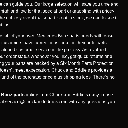
can guide you. Our large selection will save you time and
gh and low for that special part or grappling with pricey
the unlikely event that a part is not in stock, we can locate it
d fast.
t all of your used Mercedes Benz parts needs with ease.
 customers have turned to us for all of their auto parts
atched customer service in the process. As a valued
ur order status whenever you like, get quick returns and
g your parts are backed by a Six Month Parts Protection
 doesn’t meet expectation, Chuck and Eddie’s provides a
refund of the purchase price plus shipping fees. There’s no
 Benz parts
online from Chuck and Eddie’s easy-to-use
 at
service@chuckandeddies.com
with any questions you