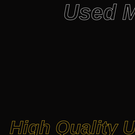
Used M
High Quality 