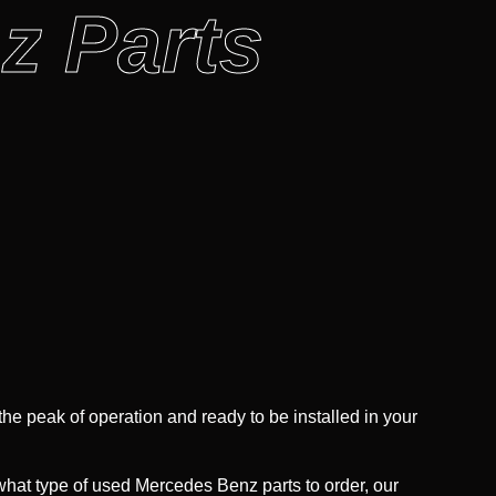
z Parts
 the peak of operation and ready to be installed in your
 what type of used Mercedes Benz parts to order, our