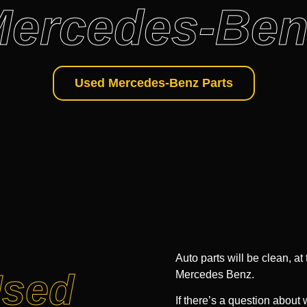
ercedes-Ben
Used Mercedes-Benz Parts
Auto parts will be clean, at
Used
Mercedes Benz.
If there’s a question about