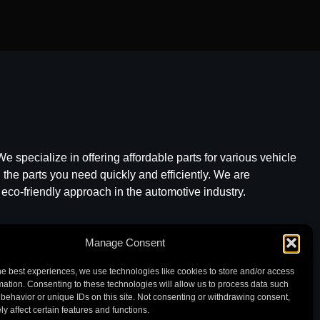
e specialize in offering affordable parts for various vehicle
he parts you need quickly and efficiently. We are
 eco-friendly approach in the automotive industry.
Manage Consent
he best experiences, we use technologies like cookies to store and/or access
mation. Consenting to these technologies will allow us to process data such
behavior or unique IDs on this site. Not consenting or withdrawing consent,
y affect certain features and functions.