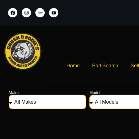
Home
Part Search
Sel
Make
Model