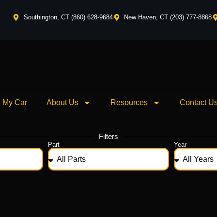
Southington, CT (860) 628-9684
New Haven, CT (203) 777-8868
l My Car
About Us
Resources
Contact U
Filters
Part
Year