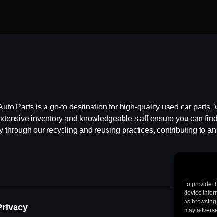
 Parts is a go-to destination for high-quality used car parts. W
ensive inventory and knowledgeable staff ensure you can find t
y through our recycling and reusing practices, contributing to an
To provide t
device infor
as browsing 
Privacy
may adversel